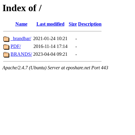
Index of /
Name
Last modified
Size
Description
_brandbar/
2021-01-24 10:21
-
PDF/
2016-11-14 17:14
-
BRANDS/
2023-04-04 09:21
-
Apache/2.4.7 (Ubuntu) Server at eposhare.net Port 443